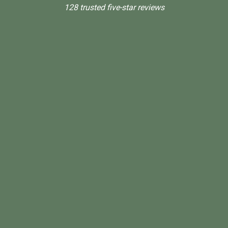
128 trusted five-star reviews