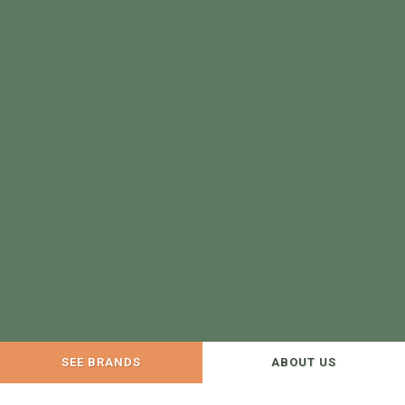
SEE BRANDS
ABOUT US