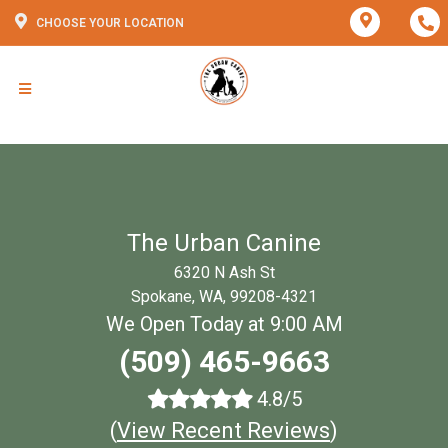
CHOOSE YOUR LOCATION
The Urban Canine
6320 N Ash St
Spokane, WA, 99208-4321
We Open Today at 9:00 AM
(509) 465-9663
4.8/5
(
View Recent Reviews
)