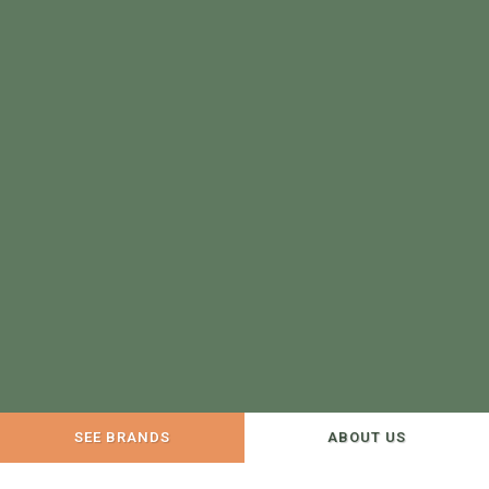
SEE BRANDS
ABOUT US