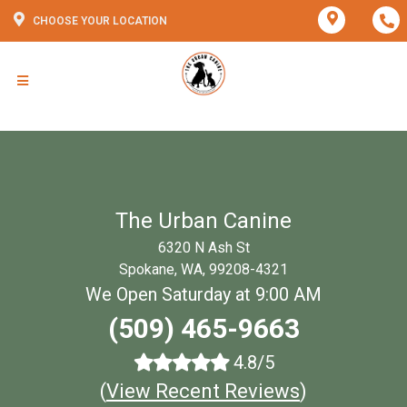
CHOOSE YOUR LOCATION
The Urban Canine
6320 N Ash St
Spokane, WA, 99208-4321
We Open Saturday at 9:00 AM
(509) 465-9663
4.8/5
(
View Recent Reviews
)