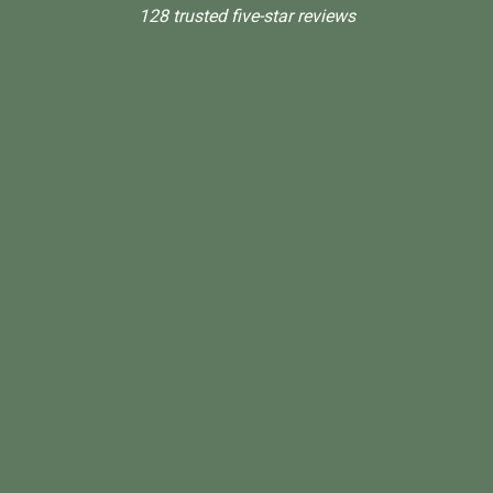
128 trusted five-star reviews