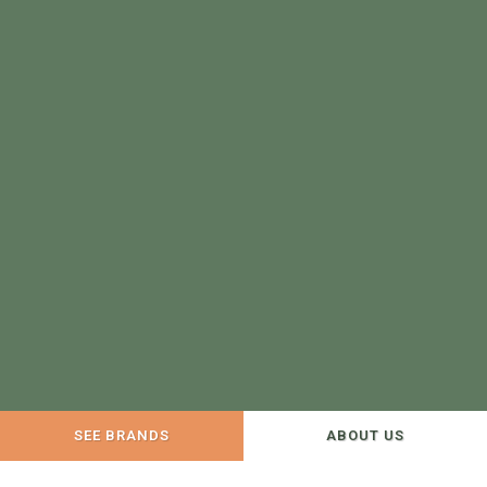
SEE BRANDS
ABOUT US