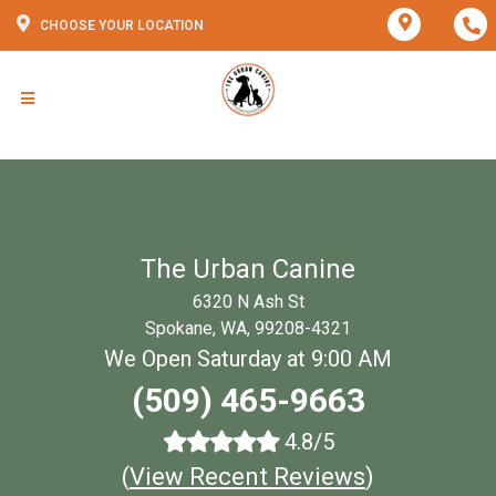
CHOOSE YOUR LOCATION
The Urban Canine
6320 N Ash St
Spokane, WA, 99208-4321
We Open Saturday at 9:00 AM
(509) 465-9663
4.8/5
(
View Recent Reviews
)