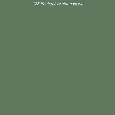
128 trusted five-star reviews