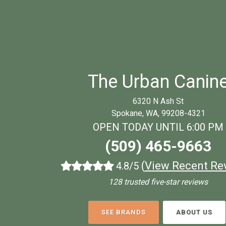
The Urban Canin
6320 N Ash St
Spokane, WA, 99208-4321
OPEN TODAY UNTIL 6:00 PM
(509) 465-9663
(
View Recent Re
4.8/5
128 trusted five-star reviews
SEE BRANDS
ABOUT US