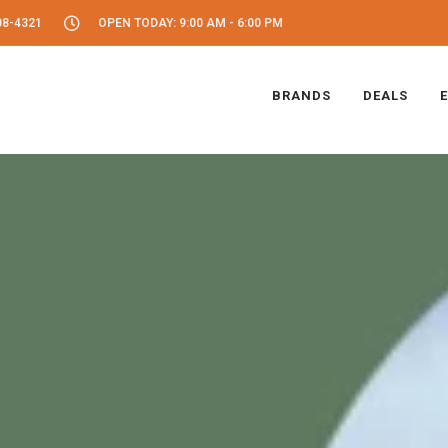
08-4321
OPEN TODAY: 9:00 AM - 6:00 PM
BRANDS
DEALS