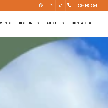
FACEBOOK
INSTAGRAM
(509) 465-9663
TIKTOK
EVENTS
RESOURCES
ABOUT US
CONTACT US