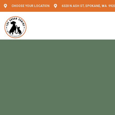
CHOOSE YOUR LOCATION
6320 N ASH ST, SPOKANE, WA 992