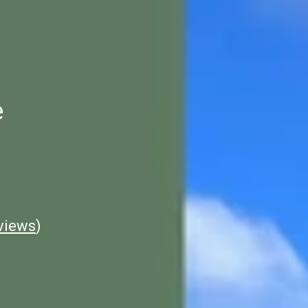
e
views
)