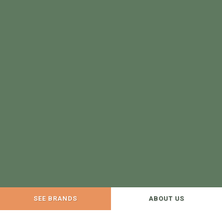
SEE BRANDS
ABOUT US