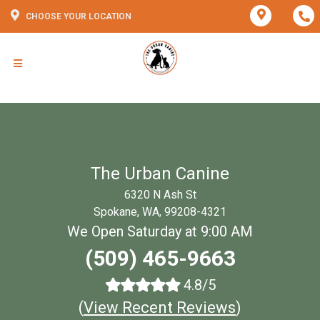
CHOOSE YOUR LOCATION
The Urban Canine
6320 N Ash St
Spokane, WA, 99208-4321
We Open Saturday at 9:00 AM
(509) 465-9663
4.8/5
(
View Recent Reviews
)