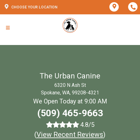
CHOOSE YOUR LOCATION
The Urban Canine
6320 N Ash St
Spokane, WA, 99208-4321
We Open Today at 9:00 AM
(509) 465-9663
4.8/5
(
View Recent Reviews
)