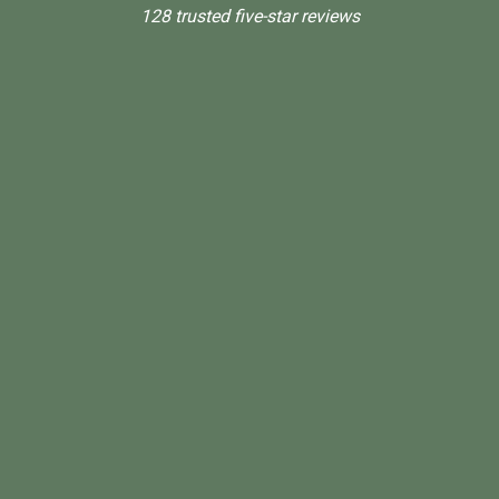
128 trusted five-star reviews