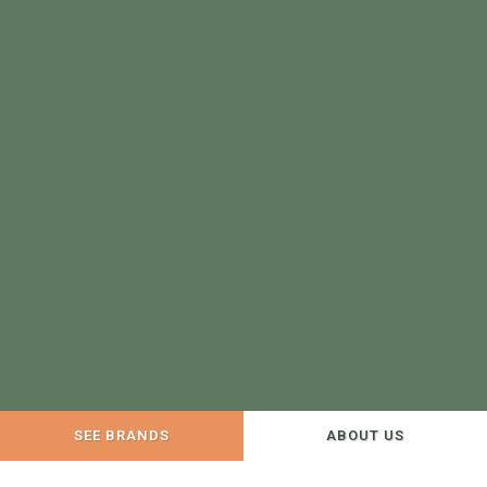
SEE BRANDS
ABOUT US