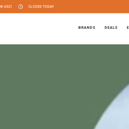
08-4321
CLOSED TODAY
BRANDS
DEALS