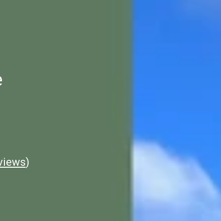
e
views
)