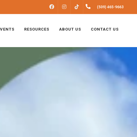
FACEBOOK
INSTAGRAM
(509) 465-9663
TIKTOK
EVENTS
RESOURCES
ABOUT US
CONTACT US