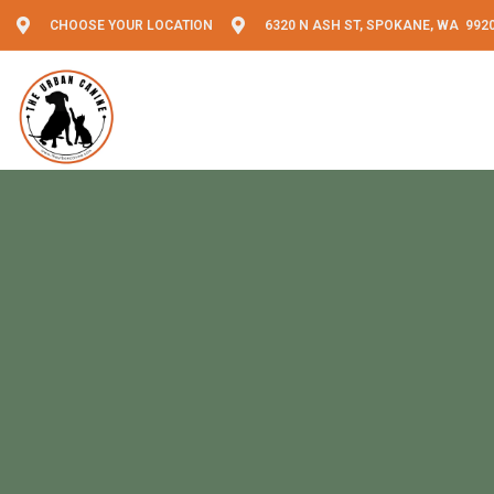
CHOOSE YOUR LOCATION
6320 N ASH ST, SPOKANE, WA 992