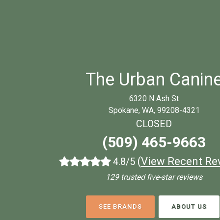
The Urban Canin
6320 N Ash St
Spokane, WA, 99208-4321
CLOSED
(509) 465-9663
(
View Recent Re
4.8/5
129 trusted five-star reviews
SEE BRANDS
ABOUT US