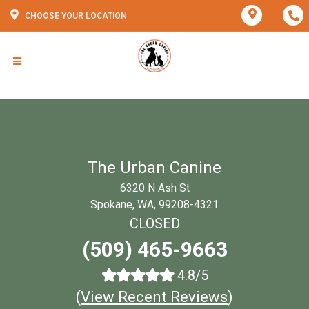
CHOOSE YOUR LOCATION
The Urban Canine
6320 N Ash St
Spokane, WA, 99208-4321
CLOSED
(509) 465-9663
4.8/5
(
View Recent Reviews
)