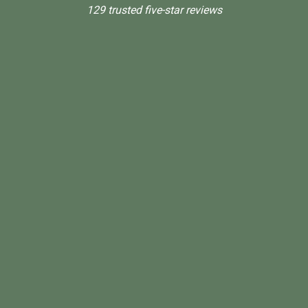
129 trusted five-star reviews