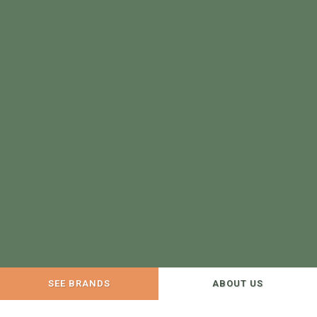
SEE BRANDS
ABOUT US