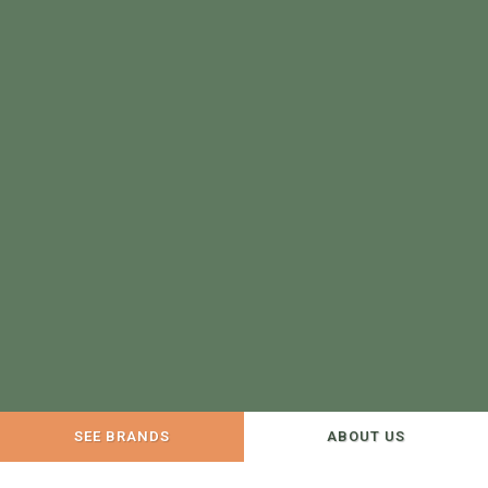
SEE BRANDS
ABOUT US