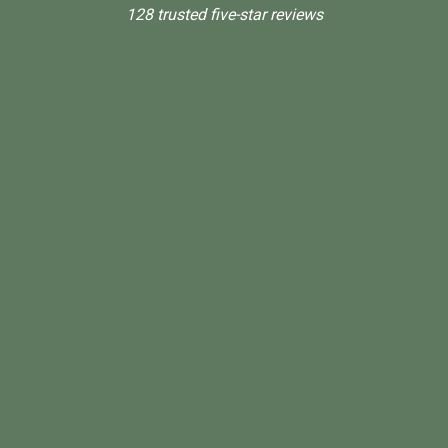
128 trusted five-star reviews