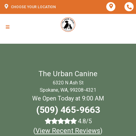
CHOOSE YOUR LOCATION
The Urban Canine
6320 N Ash St
Spokane, WA, 99208-4321
We Open Today at 9:00 AM
(509) 465-9663
4.8/5
(
View Recent Reviews
)