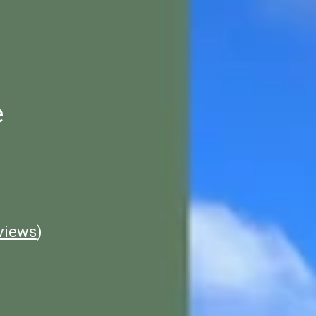
e
views
)