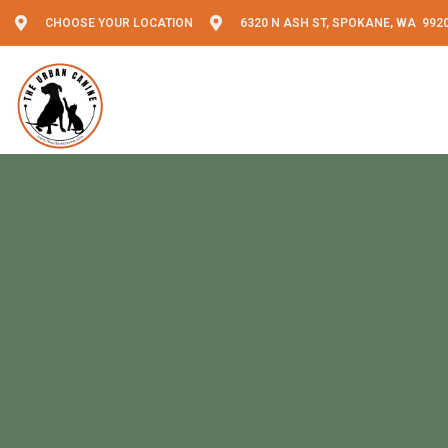
CHOOSE YOUR LOCATION
6320 N ASH ST, SPOKANE, WA 992