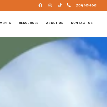
FACEBOOK
INSTAGRAM
(509) 465-9663
TIKTOK
EVENTS
RESOURCES
ABOUT US
CONTACT US