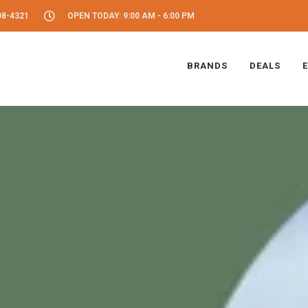
08-4321
OPEN TODAY: 9:00 AM - 6:00 PM
BRANDS
DEALS