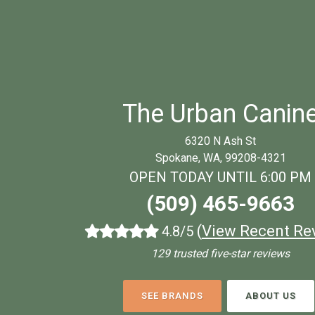
The Urban Canin
6320 N Ash St
Spokane, WA, 99208-4321
OPEN TODAY UNTIL 6:00 PM
(509) 465-9663
(
View Recent Re
4.8/5
129 trusted five-star reviews
SEE BRANDS
ABOUT US