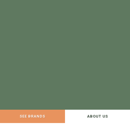
SEE BRANDS
ABOUT US