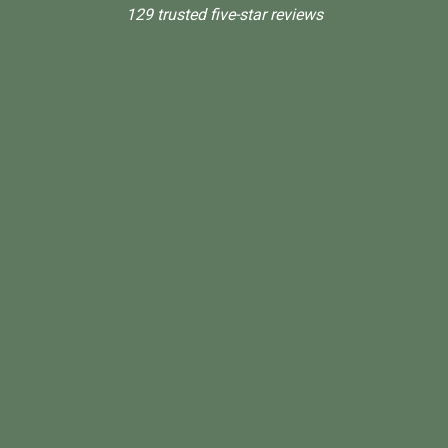
129 trusted five-star reviews