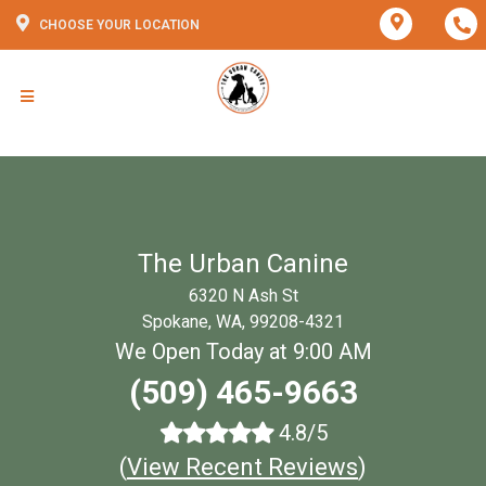
CHOOSE YOUR LOCATION
The Urban Canine
6320 N Ash St
Spokane, WA, 99208-4321
We Open Today at 9:00 AM
(509) 465-9663
4.8/5
(
View Recent Reviews
)