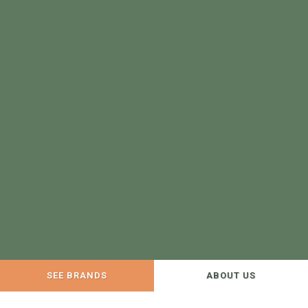
SEE BRANDS
ABOUT US