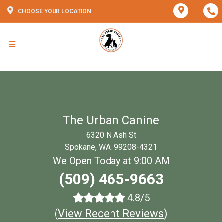
CHOOSE YOUR LOCATION
The Urban Canine
6320 N Ash St
Spokane, WA, 99208-4321
We Open Today at 9:00 AM
(509) 465-9663
4.8/5
(
View Recent Reviews
)