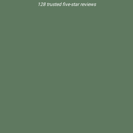
128 trusted five-star reviews