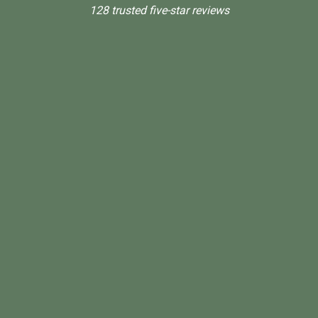
128 trusted five-star reviews