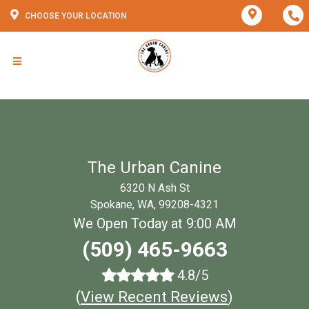
CHOOSE YOUR LOCATION
The Urban Canine
6320 N Ash St
Spokane, WA, 99208-4321
We Open Today at 9:00 AM
(509) 465-9663
4.8/5
(
View Recent Reviews
)