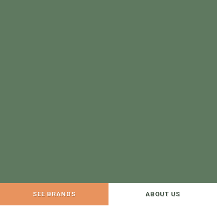
SEE BRANDS
ABOUT US