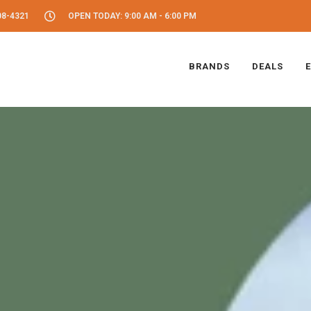
08-4321
OPEN TODAY: 9:00 AM - 6:00 PM
BRANDS
DEALS