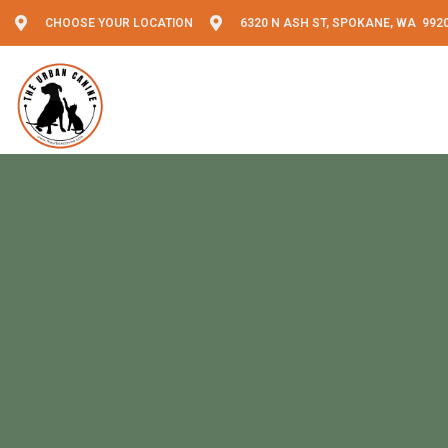
CHOOSE YOUR LOCATION
6320 N ASH ST, SPOKANE, WA 992