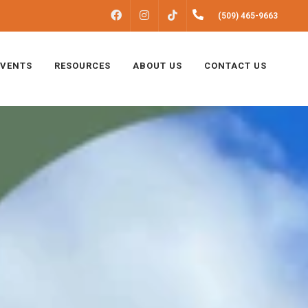
FACEBOOK
INSTAGRAM
(509) 465-9663
TIKTOK
EVENTS
RESOURCES
ABOUT US
CONTACT US