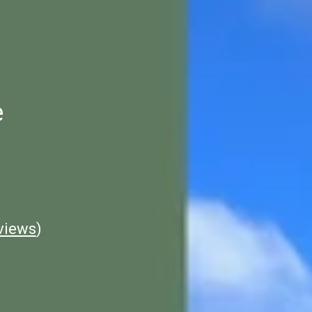
e
views
)