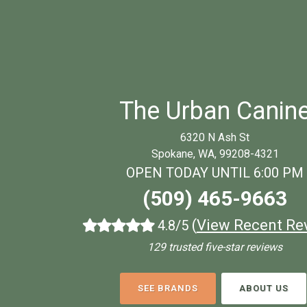
The Urban Canin
6320 N Ash St
Spokane, WA, 99208-4321
OPEN TODAY UNTIL 6:00 PM
(509) 465-9663
(
View Recent Re
4.8/5
129 trusted five-star reviews
SEE BRANDS
ABOUT US