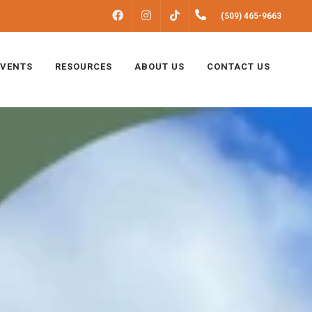
FACEBOOK
INSTAGRAM
(509) 465-9663
TIKTOK
EVENTS
RESOURCES
ABOUT US
CONTACT US