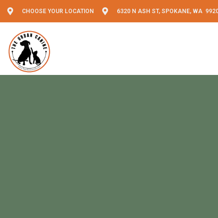
CHOOSE YOUR LOCATION
6320 N ASH ST, SPOKANE, WA 992