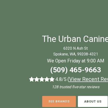
The Urban Canin
6320 N Ash St
Spokane, WA, 99208-4321
We Open Friday at 9:00 AM
(509) 465-9663
(
View Recent Re
4.8/5
128 trusted five-star reviews
SEE BRANDS
ABOUT US