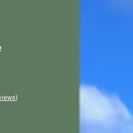
e
views
)