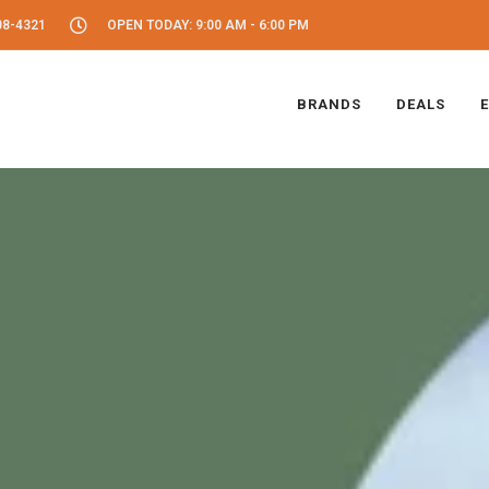
08-4321
OPEN TODAY: 9:00 AM - 6:00 PM
BRANDS
DEALS