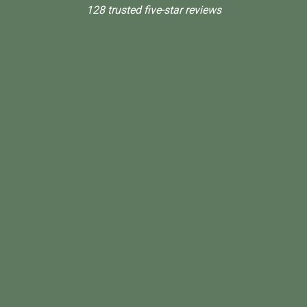
128 trusted five-star reviews