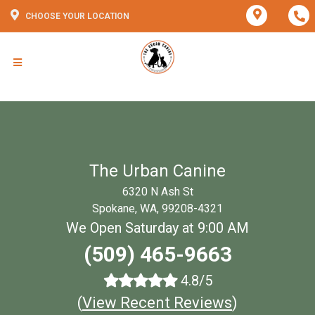
CHOOSE YOUR LOCATION
The Urban Canine
6320 N Ash St
Spokane, WA, 99208-4321
We Open Saturday at 9:00 AM
(509) 465-9663
4.8/5
(
View Recent Reviews
)