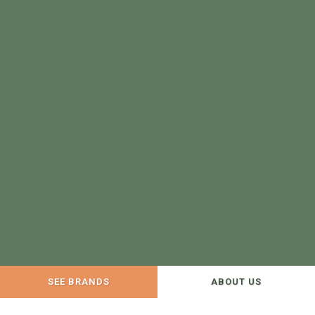
SEE BRANDS
ABOUT US