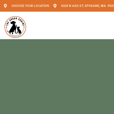
CHOOSE YOUR LOCATION
6320 N ASH ST, SPOKANE, WA 992