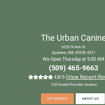
The Urban Canin
6320 N Ash St
Spokane, WA, 99208-4321
We Open Thursday at 9:00 AM
(509) 465-9663
(
View Recent Re
4.8/5
128 trusted five-star reviews
SEE BRANDS
ABOUT US