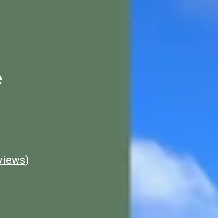
e
views
)