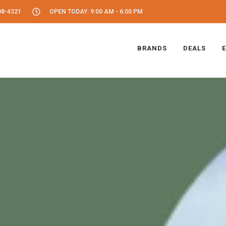
08-4321
OPEN TODAY: 9:00 AM - 6:00 PM
BRANDS
DEALS