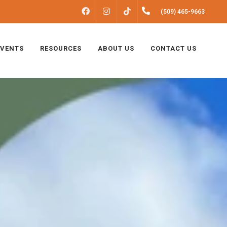
FACEBOOK
INSTAGRAM
(509) 465-9663
TIKTOK
EVENTS
RESOURCES
ABOUT US
CONTACT US