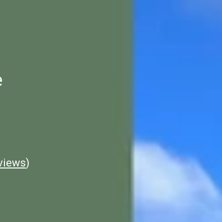
e
views
)