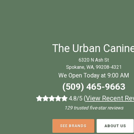
The Urban Canin
6320 N Ash St
Spokane, WA, 99208-4321
We Open Today at 9:00 AM
(509) 465-9663
(
View Recent Re
4.8/5
129 trusted five-star reviews
SEE BRANDS
ABOUT US