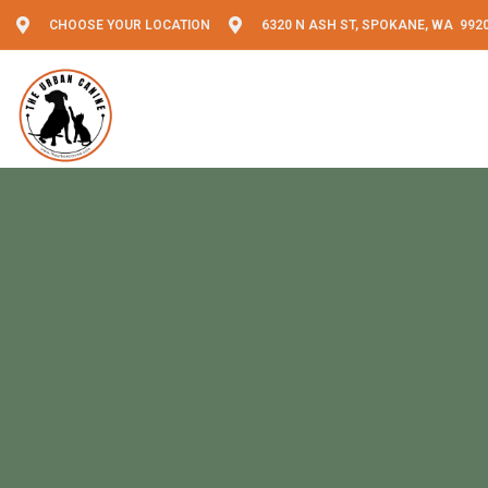
CHOOSE YOUR LOCATION
6320 N ASH ST, SPOKANE, WA 992