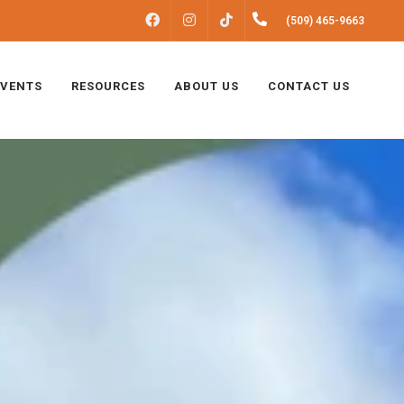
FACEBOOK
INSTAGRAM
(509) 465-9663
TIKTOK
EVENTS
RESOURCES
ABOUT US
CONTACT US