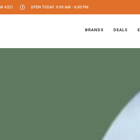
08-4321
OPEN TODAY: 9:00 AM - 6:00 PM
BRANDS
DEALS