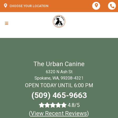
CHOOSE YOUR LOCATION
The Urban Canine
6320 N Ash St
Spokane, WA, 99208-4321
OPEN TODAY UNTIL 6:00 PM
(509) 465-9663
4.8/5
(
View Recent Reviews
)