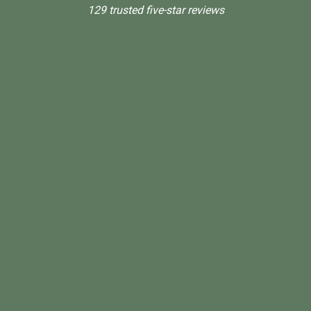
129 trusted five-star reviews