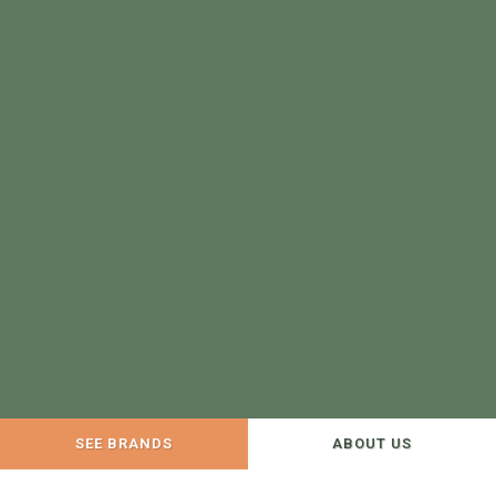
SEE BRANDS
ABOUT US