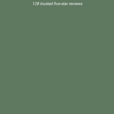
128 trusted five-star reviews