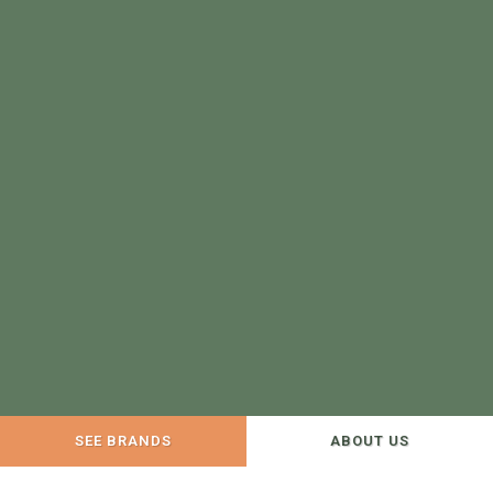
SEE BRANDS
ABOUT US