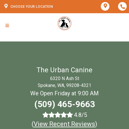
CHOOSE YOUR LOCATION
The Urban Canine
6320 N Ash St
Spokane, WA, 99208-4321
We Open Friday at 9:00 AM
(509) 465-9663
4.8/5
(
View Recent Reviews
)