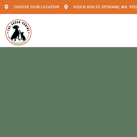
CHOOSE YOUR LOCATION
6320 N ASH ST, SPOKANE, WA 992