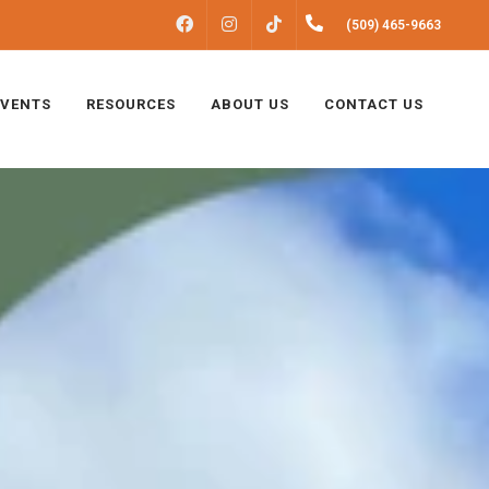
FACEBOOK
INSTAGRAM
(509) 465-9663
TIKTOK
EVENTS
RESOURCES
ABOUT US
CONTACT US