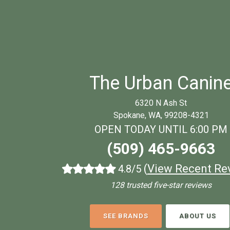
The Urban Canin
6320 N Ash St
Spokane, WA, 99208-4321
OPEN TODAY UNTIL 6:00 PM
(509) 465-9663
(
View Recent Re
4.8/5
128 trusted five-star reviews
SEE BRANDS
ABOUT US