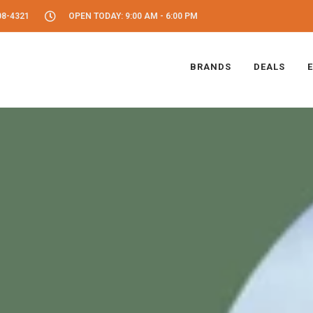
08-4321
OPEN TODAY: 9:00 AM - 6:00 PM
BRANDS
DEALS