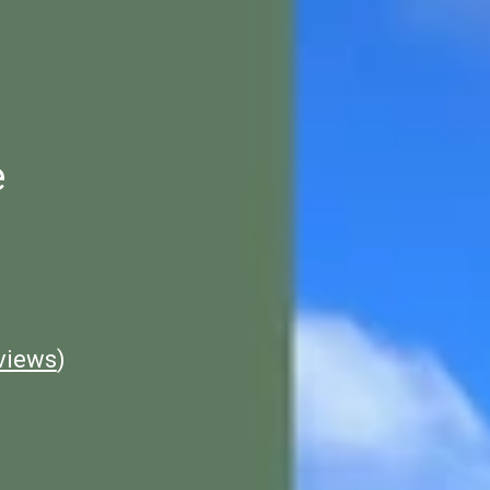
e
views
)