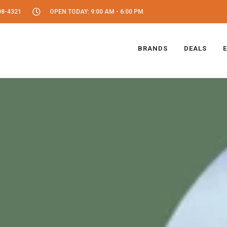
08-4321
OPEN TODAY: 9:00 AM - 6:00 PM
BRANDS
DEALS