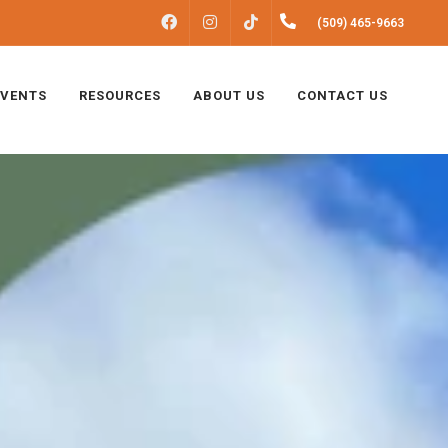
FACEBOOK
INSTAGRAM
(509) 465-9663
TIKTOK
EVENTS
RESOURCES
ABOUT US
CONTACT US