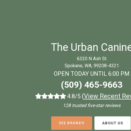
The Urban Canin
6320 N Ash St
Spokane, WA, 99208-4321
OPEN TODAY UNTIL 6:00 PM
(509) 465-9663
(
View Recent Re
4.8/5
128 trusted five-star reviews
SEE BRANDS
ABOUT US