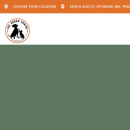
CHOOSE YOUR LOCATION
6320 N ASH ST, SPOKANE, WA 992