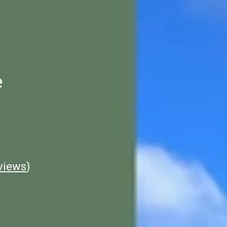
e
views
)