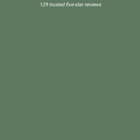
129 trusted five-star reviews