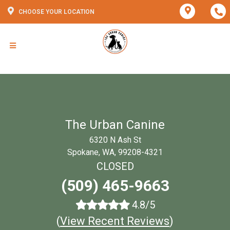
CHOOSE YOUR LOCATION
The Urban Canine
6320 N Ash St
Spokane, WA, 99208-4321
CLOSED
(509) 465-9663
4.8/5
(
View Recent Reviews
)