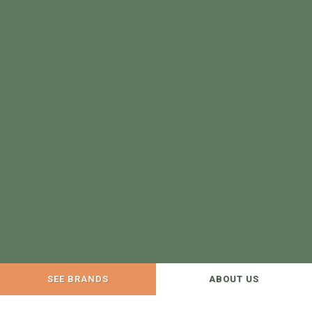
SEE BRANDS
ABOUT US