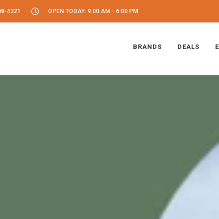
08-4321
OPEN TODAY: 9:00 AM - 6:00 PM
BRANDS
DEALS