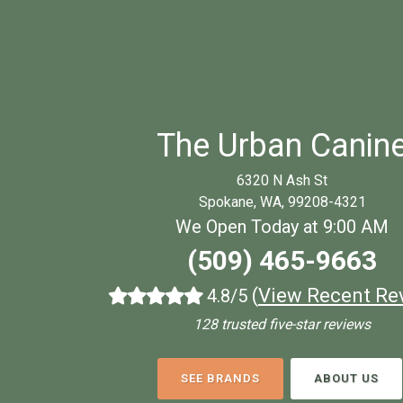
The Urban Canin
6320 N Ash St
Spokane, WA, 99208-4321
We Open Today at 9:00 AM
(509) 465-9663
(
View Recent Re
4.8/5
128 trusted five-star reviews
SEE BRANDS
ABOUT US