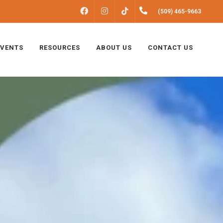
FACEBOOK
INSTAGRAM
(509) 465-9663
TIKTOK
EVENTS
RESOURCES
ABOUT US
CONTACT US