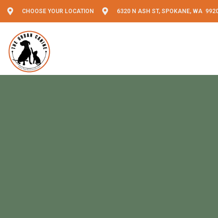
CHOOSE YOUR LOCATION
6320 N ASH ST, SPOKANE, WA 992