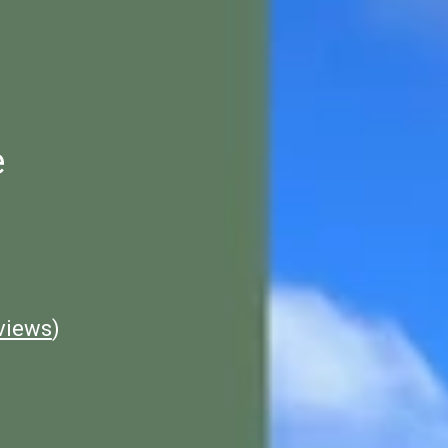
e
views
)