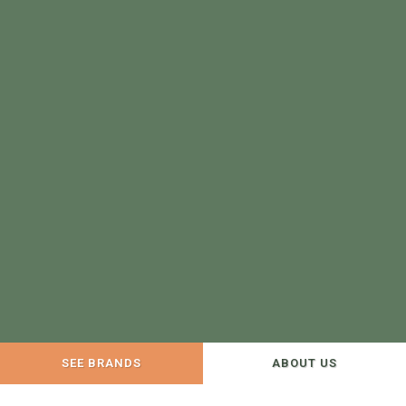
SEE BRANDS
ABOUT US