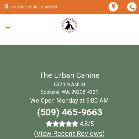
CHOOSE YOUR LOCATION
The Urban Canine
6320 N Ash St
Spokane, WA, 99208-4321
We Open Monday at 9:00 AM
(509) 465-9663
4.8/5
(
View Recent Reviews
)