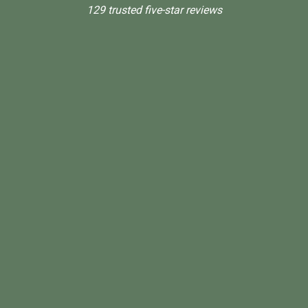
129 trusted five-star reviews