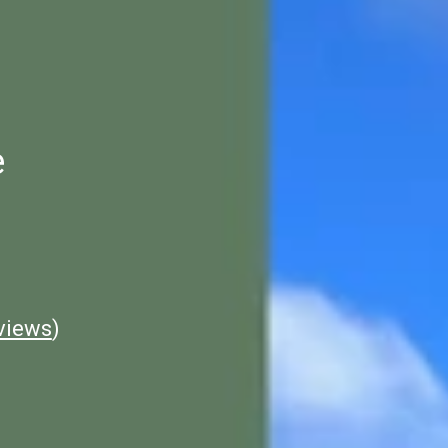
e
views
)