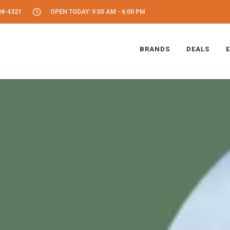
08-4321
OPEN TODAY: 9:00 AM - 6:00 PM
BRANDS
DEALS