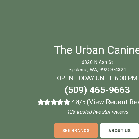
The Urban Canin
6320 N Ash St
Spokane, WA, 99208-4321
OPEN TODAY UNTIL 6:00 PM
(509) 465-9663
(
View Recent Re
4.8/5
128 trusted five-star reviews
SEE BRANDS
ABOUT US