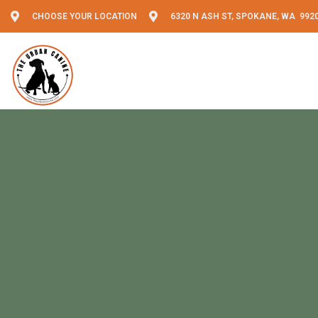
CHOOSE YOUR LOCATION
6320 N ASH ST, SPOKANE, WA 992