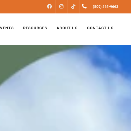
FACEBOOK
INSTAGRAM
(509) 465-9663
TIKTOK
EVENTS
RESOURCES
ABOUT US
CONTACT US