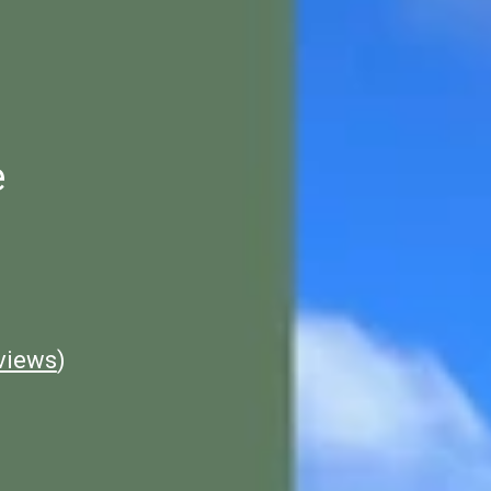
e
views
)