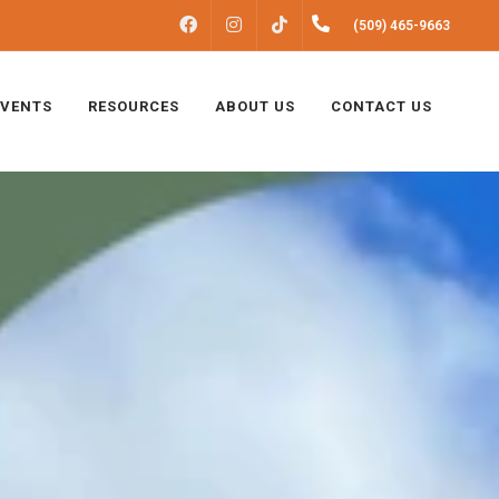
FACEBOOK
INSTAGRAM
(509) 465-9663
TIKTOK
EVENTS
RESOURCES
ABOUT US
CONTACT US