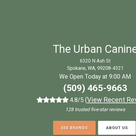
The Urban Canin
6320 N Ash St
Spokane, WA, 99208-4321
We Open Today at 9:00 AM
(509) 465-9663
(
View Recent Re
4.8/5
128 trusted five-star reviews
SEE BRANDS
ABOUT US