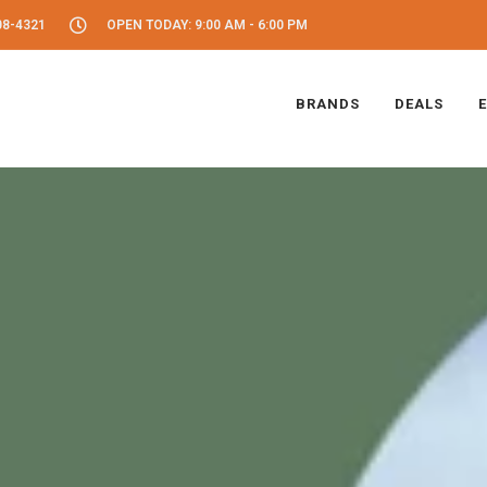
08-4321
OPEN TODAY: 9:00 AM - 6:00 PM
BRANDS
DEALS