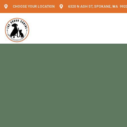
CHOOSE YOUR LOCATION
6320 N ASH ST, SPOKANE, WA 992