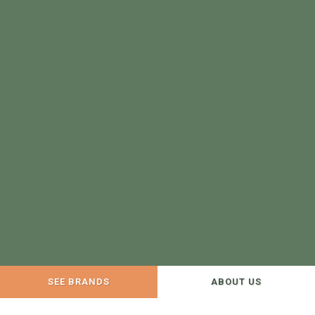
SEE BRANDS
ABOUT US