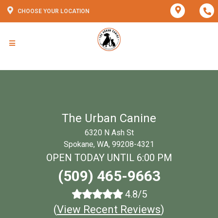
CHOOSE YOUR LOCATION
The Urban Canine
6320 N Ash St
Spokane, WA, 99208-4321
OPEN TODAY UNTIL 6:00 PM
(509) 465-9663
4.8/5
(
View Recent Reviews
)