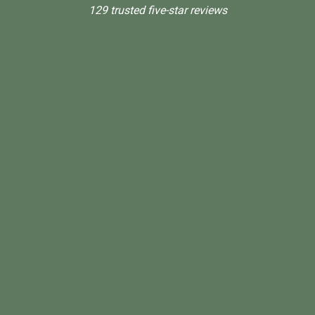
129 trusted five-star reviews