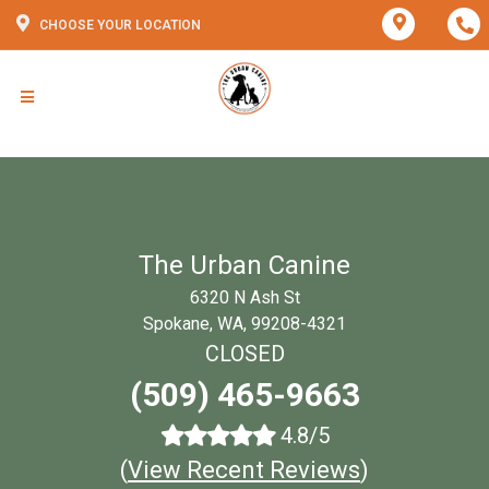
CHOOSE YOUR LOCATION
The Urban Canine
6320 N Ash St
Spokane, WA, 99208-4321
CLOSED
(509) 465-9663
4.8/5
(
View Recent Reviews
)