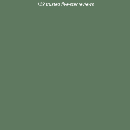
129 trusted five-star reviews