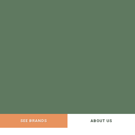
SEE BRANDS
ABOUT US