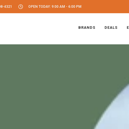
08-4321
OPEN TODAY: 9:00 AM - 6:00 PM
BRANDS
DEALS