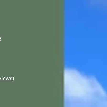
e
views
)