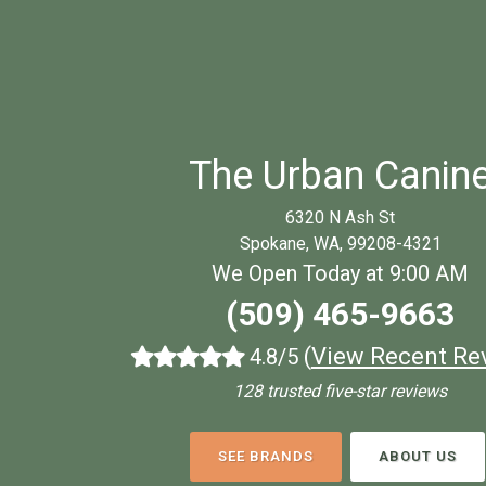
The Urban Canin
6320 N Ash St
Spokane, WA, 99208-4321
We Open Today at 9:00 AM
(509) 465-9663
(
View Recent Re
4.8/5
128 trusted five-star reviews
SEE BRANDS
ABOUT US