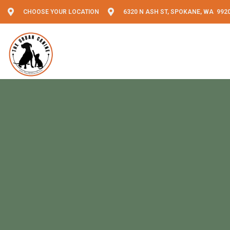
CHOOSE YOUR LOCATION
6320 N ASH ST, SPOKANE, WA 992