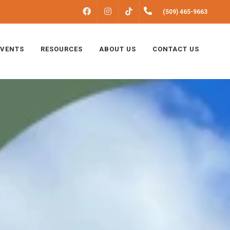
FACEBOOK
INSTAGRAM
(509) 465-9663
TIKTOK
EVENTS
RESOURCES
ABOUT US
CONTACT US