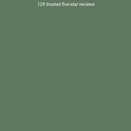
129 trusted five-star reviews