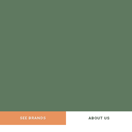
SEE BRANDS
ABOUT US