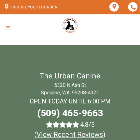
CHOOSE YOUR LOCATION
The Urban Canine
6320 N Ash St
Spokane, WA, 99208-4321
OPEN TODAY UNTIL 6:00 PM
(509) 465-9663
4.8/5
(
View Recent Reviews
)