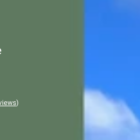
e
views
)