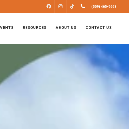
FACEBOOK
INSTAGRAM
(509) 465-9663
TIKTOK
EVENTS
RESOURCES
ABOUT US
CONTACT US