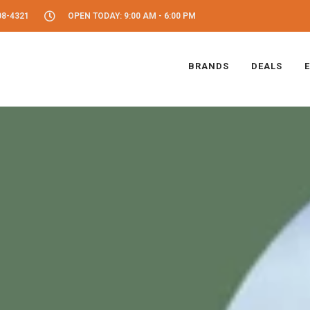
08-4321
OPEN TODAY: 9:00 AM - 6:00 PM
BRANDS
DEALS