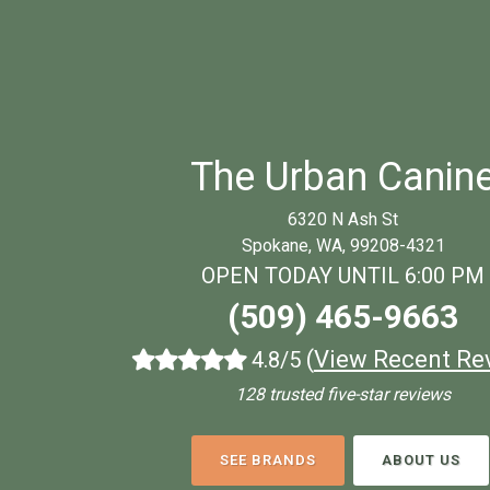
The Urban Canin
6320 N Ash St
Spokane, WA, 99208-4321
OPEN TODAY UNTIL 6:00 PM
(509) 465-9663
(
View Recent Re
4.8/5
128 trusted five-star reviews
SEE BRANDS
ABOUT US