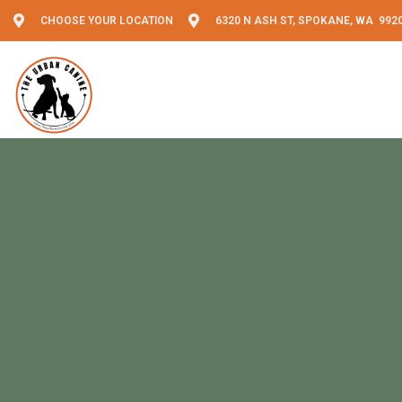
CHOOSE YOUR LOCATION
6320 N ASH ST, SPOKANE, WA 992