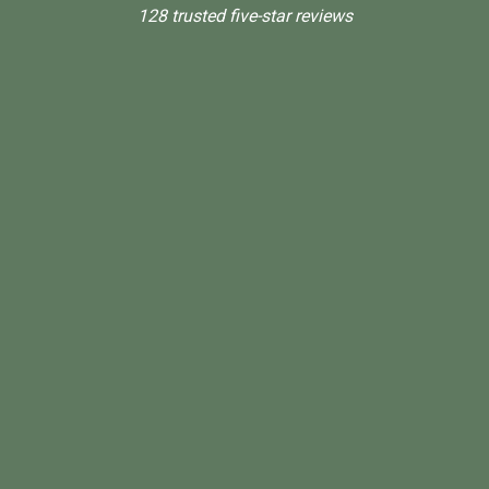
128 trusted five-star reviews