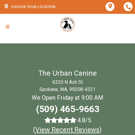
CHOOSE YOUR LOCATION
The Urban Canine
6320 N Ash St
Spokane, WA, 99208-4321
We Open Friday at 9:00 AM
(509) 465-9663
4.8/5
(
View Recent Reviews
)