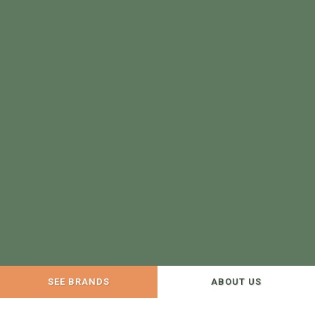
SEE BRANDS
ABOUT US