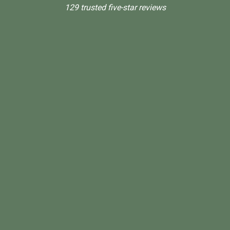
129 trusted five-star reviews