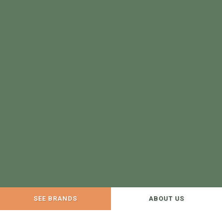
SEE BRANDS
ABOUT US