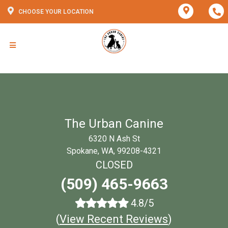
CHOOSE YOUR LOCATION
The Urban Canine
6320 N Ash St
Spokane, WA, 99208-4321
CLOSED
(509) 465-9663
4.8/5
(
View Recent Reviews
)