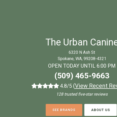
The Urban Canin
6320 N Ash St
Spokane, WA, 99208-4321
OPEN TODAY UNTIL 6:00 PM
(509) 465-9663
(
View Recent Re
4.8/5
128 trusted five-star reviews
SEE BRANDS
ABOUT US