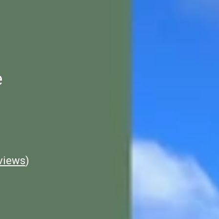
e
views
)