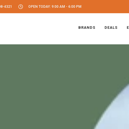
08-4321
OPEN TODAY: 9:00 AM - 6:00 PM
BRANDS
DEALS