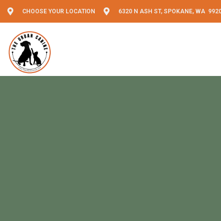
CHOOSE YOUR LOCATION
6320 N ASH ST, SPOKANE, WA 992