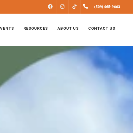
FACEBOOK
INSTAGRAM
(509) 465-9663
TIKTOK
EVENTS
RESOURCES
ABOUT US
CONTACT US