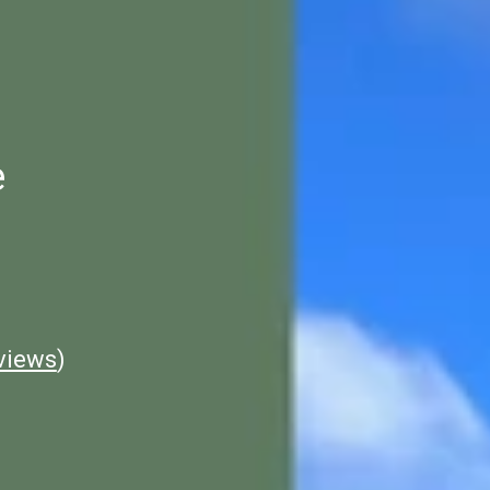
e
views
)