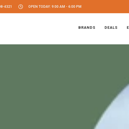
08-4321
OPEN TODAY: 9:00 AM - 6:00 PM
BRANDS
DEALS