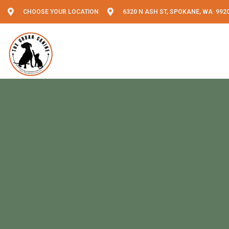
CHOOSE YOUR LOCATION
6320 N ASH ST, SPOKANE, WA 992