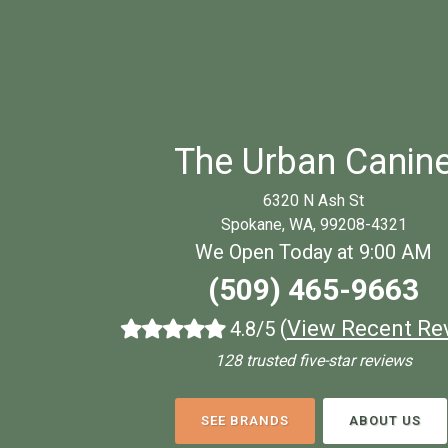
The Urban Canin
6320 N Ash St
Spokane, WA, 99208-4321
We Open Today at 9:00 AM
(509) 465-9663
(
View Recent Re
4.8/5
128 trusted five-star reviews
SEE BRANDS
ABOUT US