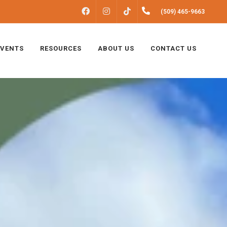
FACEBOOK
INSTAGRAM
(509) 465-9663
TIKTOK
EVENTS
RESOURCES
ABOUT US
CONTACT US