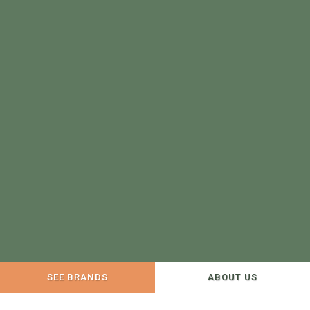
SEE BRANDS
ABOUT US