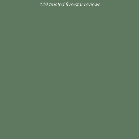
129 trusted five-star reviews