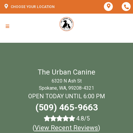
CHOOSE YOUR LOCATION
The Urban Canine
6320 N Ash St
Spokane, WA, 99208-4321
OPEN TODAY UNTIL 6:00 PM
(509) 465-9663
4.8/5
(
View Recent Reviews
)