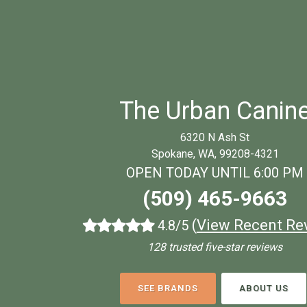
The Urban Canin
6320 N Ash St
Spokane, WA, 99208-4321
OPEN TODAY UNTIL 6:00 PM
(509) 465-9663
(
View Recent Re
4.8/5
128 trusted five-star reviews
SEE BRANDS
ABOUT US