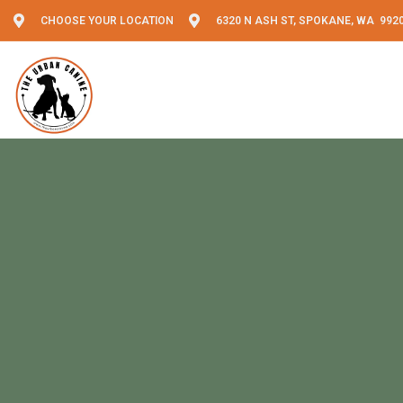
CHOOSE YOUR LOCATION
6320 N ASH ST, SPOKANE, WA 992