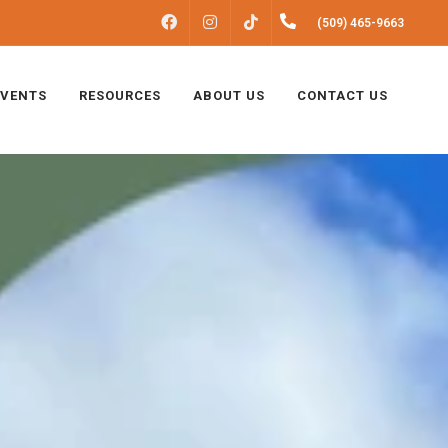
FACEBOOK
INSTAGRAM
(509) 465-9663
TIKTOK
EVENTS
RESOURCES
ABOUT US
CONTACT US