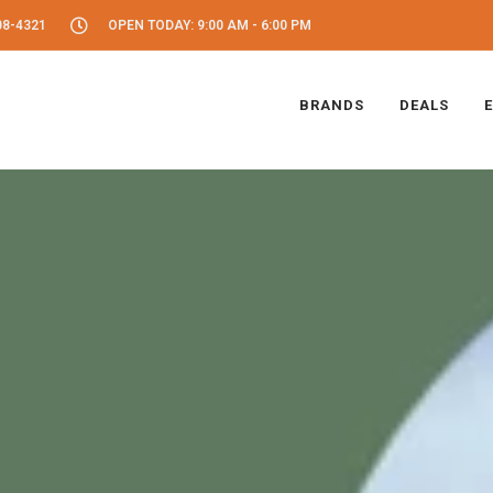
08-4321
OPEN TODAY: 9:00 AM - 6:00 PM
BRANDS
DEALS