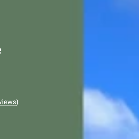
e
views
)