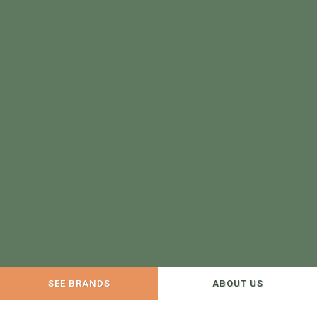
SEE BRANDS
ABOUT US