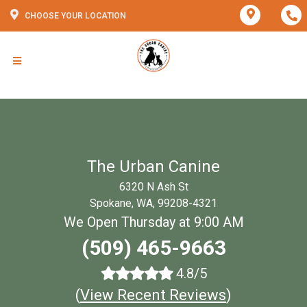
CHOOSE YOUR LOCATION
The Urban Canine
6320 N Ash St
Spokane, WA, 99208-4321
We Open Thursday at 9:00 AM
(509) 465-9663
4.8/5
(
View Recent Reviews
)