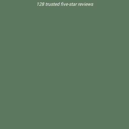
128 trusted five-star reviews