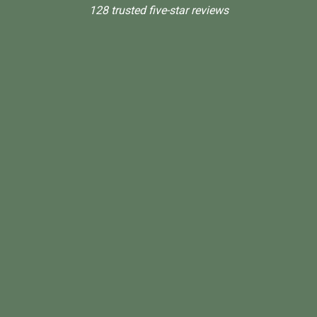
128 trusted five-star reviews