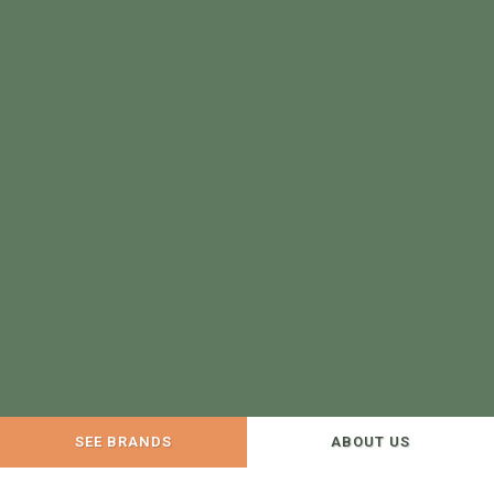
SEE BRANDS
ABOUT US