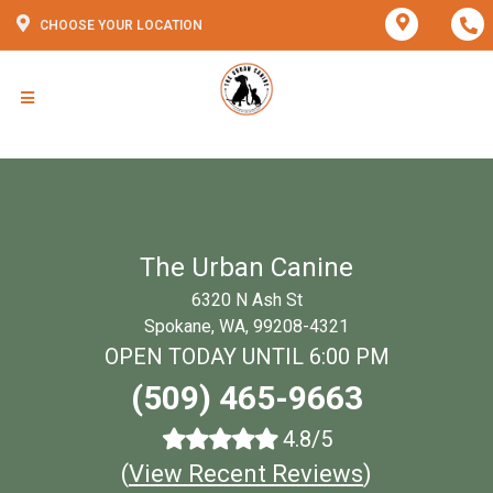
CHOOSE YOUR LOCATION
The Urban Canine
6320 N Ash St
Spokane, WA, 99208-4321
OPEN TODAY UNTIL 6:00 PM
(509) 465-9663
4.8/5
(
View Recent Reviews
)