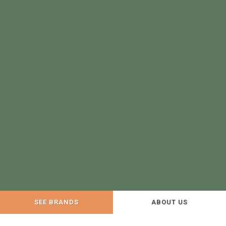
SEE BRANDS
ABOUT US