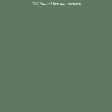
129 trusted five-star reviews