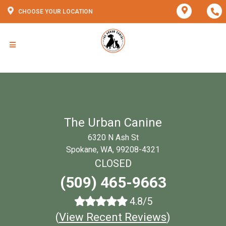
CHOOSE YOUR LOCATION
The Urban Canine
6320 N Ash St
Spokane, WA, 99208-4321
CLOSED
(509) 465-9663
4.8/5
(
View Recent Reviews
)