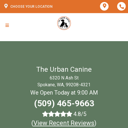
CHOOSE YOUR LOCATION
The Urban Canine
6320 N Ash St
Spokane, WA, 99208-4321
We Open Today at 9:00 AM
(509) 465-9663
4.8/5
(
View Recent Reviews
)