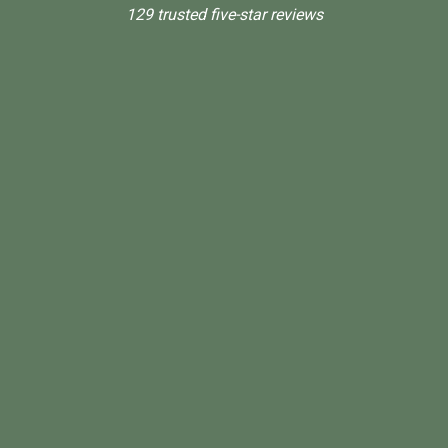
129 trusted five-star reviews