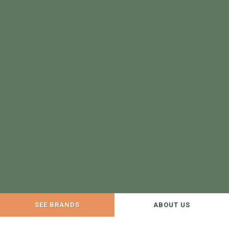
SEE BRANDS
ABOUT US