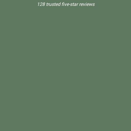
128 trusted five-star reviews