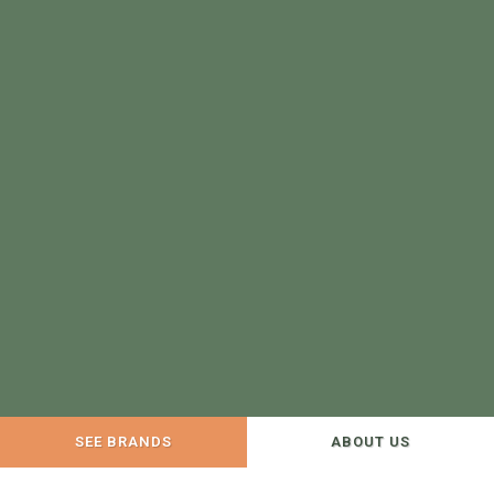
SEE BRANDS
ABOUT US