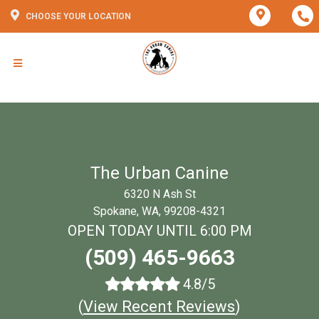
CHOOSE YOUR LOCATION
The Urban Canine
6320 N Ash St
Spokane, WA, 99208-4321
OPEN TODAY UNTIL 6:00 PM
(509) 465-9663
4.8/5
(
View Recent Reviews
)