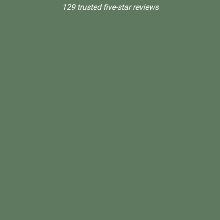
129 trusted five-star reviews