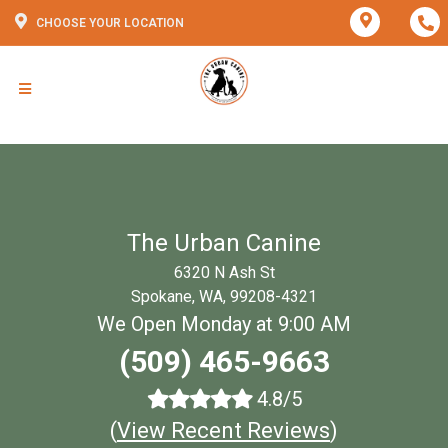
CHOOSE YOUR LOCATION
The Urban Canine
6320 N Ash St
Spokane, WA, 99208-4321
We Open Monday at 9:00 AM
(509) 465-9663
4.8/5
(
View Recent Reviews
)