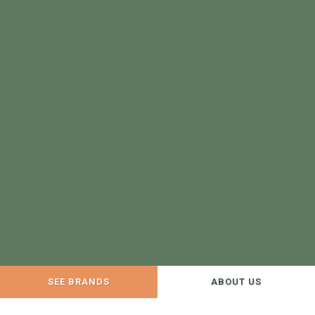
SEE BRANDS
ABOUT US