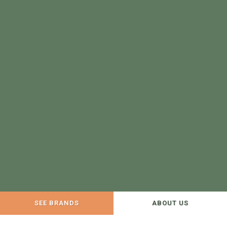
SEE BRANDS
ABOUT US