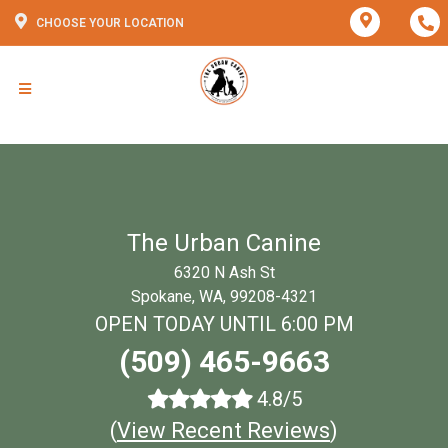
CHOOSE YOUR LOCATION
The Urban Canine
6320 N Ash St
Spokane, WA, 99208-4321
OPEN TODAY UNTIL 6:00 PM
(509) 465-9663
4.8/5
(
View Recent Reviews
)