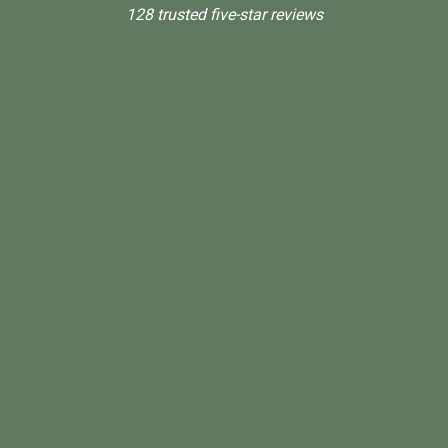
128 trusted five-star reviews