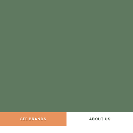
SEE BRANDS
ABOUT US