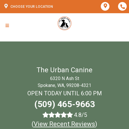
CHOOSE YOUR LOCATION
The Urban Canine
6320 N Ash St
Spokane, WA, 99208-4321
OPEN TODAY UNTIL 6:00 PM
(509) 465-9663
4.8/5
(
View Recent Reviews
)