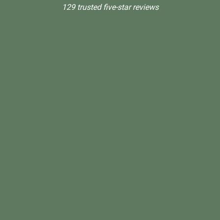
129 trusted five-star reviews