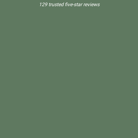
129 trusted five-star reviews