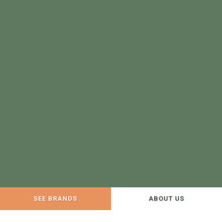
SEE BRANDS
ABOUT US