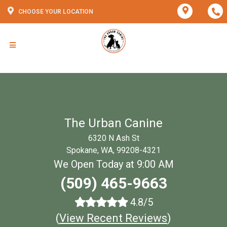
CHOOSE YOUR LOCATION
The Urban Canine
6320 N Ash St
Spokane, WA, 99208-4321
We Open Today at 9:00 AM
(509) 465-9663
4.8/5
(
View Recent Reviews
)