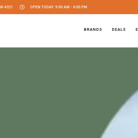
08-4321
OPEN TODAY: 9:00 AM - 6:00 PM
BRANDS
DEALS