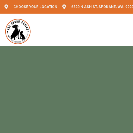
CHOOSE YOUR LOCATION
6320 N ASH ST, SPOKANE, WA 992