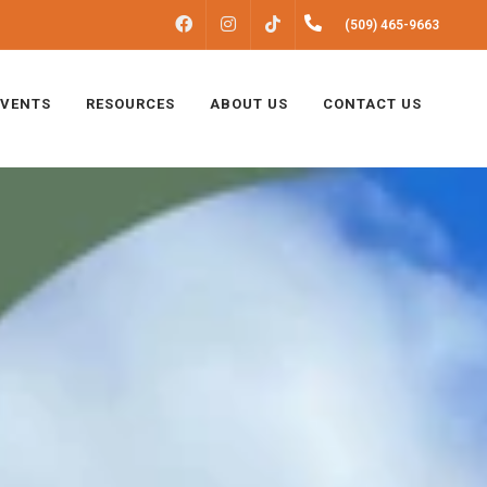
FACEBOOK
INSTAGRAM
(509) 465-9663
TIKTOK
EVENTS
RESOURCES
ABOUT US
CONTACT US