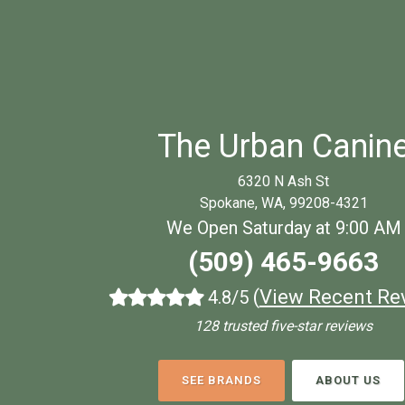
The Urban Canin
6320 N Ash St
Spokane, WA, 99208-4321
We Open Saturday at 9:00 AM
(509) 465-9663
(
View Recent Re
4.8/5
128 trusted five-star reviews
SEE BRANDS
ABOUT US