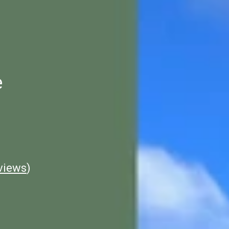
e
views
)