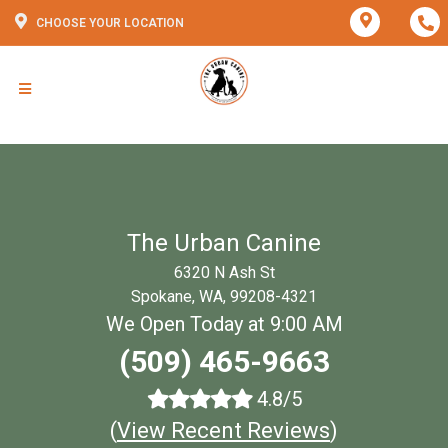
CHOOSE YOUR LOCATION
The Urban Canine
6320 N Ash St
Spokane, WA, 99208-4321
We Open Today at 9:00 AM
(509) 465-9663
4.8/5
(
View Recent Reviews
)