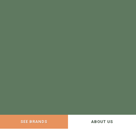
SEE BRANDS
ABOUT US