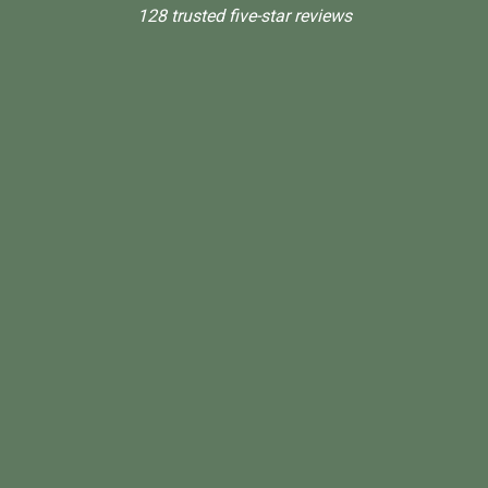
128 trusted five-star reviews