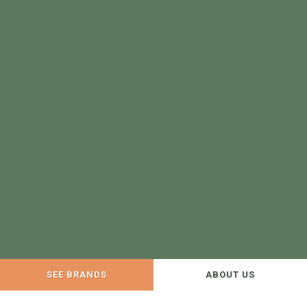
SEE BRANDS
ABOUT US