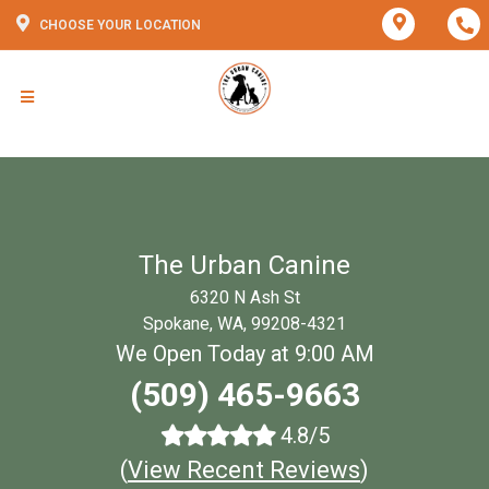
CHOOSE YOUR LOCATION
The Urban Canine
6320 N Ash St
Spokane, WA, 99208-4321
We Open Today at 9:00 AM
(509) 465-9663
4.8/5
(
View Recent Reviews
)