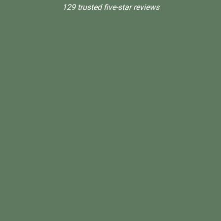
129 trusted five-star reviews